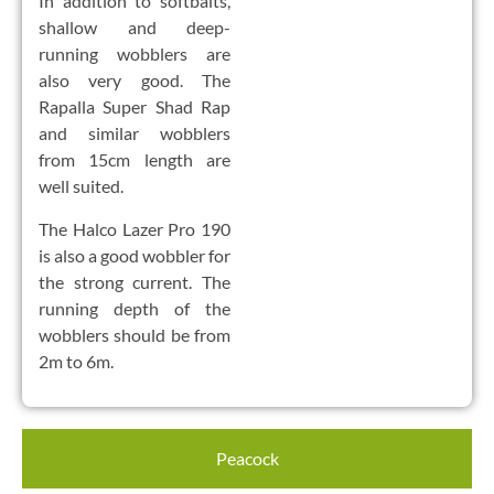
In addition to softbaits,
shallow and deep-
running wobblers are
also very good. The
Rapalla Super Shad Rap
and similar wobblers
from 15cm length are
well suited.
The Halco Lazer Pro 190
is also a good wobbler for
the strong current. The
running depth of the
wobblers should be from
2m to 6m.
Peacock