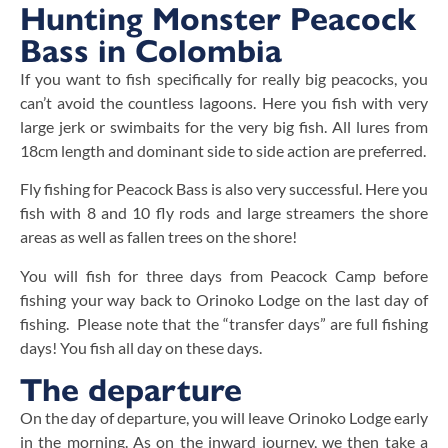
Hunting Monster Peacock
Bass in Colombia
If you want to fish specifically for really big peacocks, you
can’t avoid the countless lagoons. Here you fish with very
large jerk or swimbaits for the very big fish. All lures from
18cm length and dominant side to side action are preferred.
Fly fishing for Peacock Bass is also very successful. Here you
fish with 8 and 10 fly rods and large streamers the shore
areas as well as fallen trees on the shore!
You will fish for three days from Peacock Camp before
fishing your way back to Orinoko Lodge on the last day of
fishing. Please note that the “transfer days” are full fishing
days! You fish all day on these days.
The departure
On the day of departure, you will leave Orinoko Lodge early
in the morning. As on the inward journey, we then take a