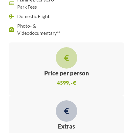
Park Fees
Domestic Flight
Photo- &
Videodocumentary**
Price per person
4599,-€
Extras