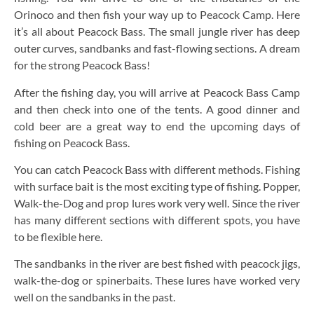
Orinoco and then fish your way up to Peacock Camp. Here
it’s all about Peacock Bass. The small jungle river has deep
outer curves, sandbanks and fast-flowing sections. A dream
for the strong Peacock Bass!
After the fishing day, you will arrive at Peacock Bass Camp
and then check into one of the tents. A good dinner and
cold beer are a great way to end the upcoming days of
fishing on Peacock Bass.
You can catch Peacock Bass with different methods. Fishing
with surface bait is the most exciting type of fishing. Popper,
Walk-the-Dog and prop lures work very well. Since the river
has many different sections with different spots, you have
to be flexible here.
The sandbanks in the river are best fished with peacock jigs,
walk-the-dog or spinerbaits. These lures have worked very
well on the sandbanks in the past.