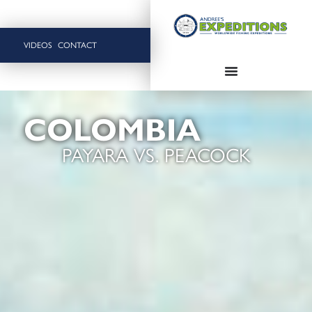
VIDEOS
CONTACT
COLOMBIA
PAYARA VS. PEACOCK