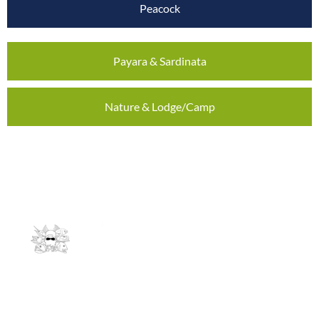
Peacock
Payara & Sardinata
Nature & Lodge/Camp
Contact
info@andrees-expeditions.de