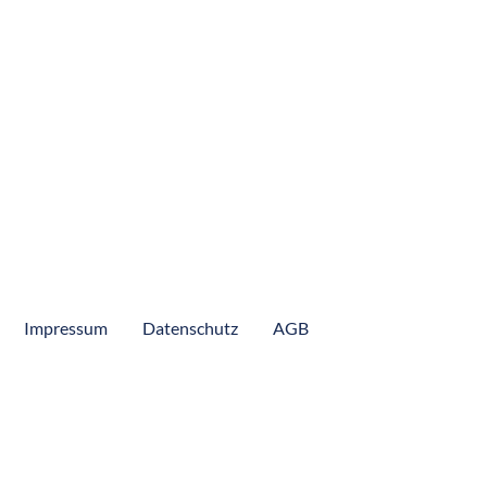
Colombia Pacific Coast
Colombia Peacock Bass
Lucipara
Mexico
Panama
Peru
Suriname
Impressum
Datenschutz
AGB