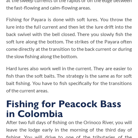
at the sweep currents of the rapids or on the edge between
the fast-flowing and calm-flowing areas.
Fishing for Payara is done with soft lures. You throw the
lure into the full current and then let the lure drift into the
back swivel with the bell closed. There you slowly fish the
soft lure along the bottom. The strikes of the Payara often
come directly at the transition to the back current or during
the slow fishing along the bottom.
Hard lures also work well in the current. They are easier to
fish than the soft baits. The strategy is the same as for soft
bait fishing. You have to fish specifically for the transitions
of the current areas.
Fishing for Peacock Bass
in Colombia
After two full days of fishing on the Orinoco River, you will
leave the lodge early in the morning of the third day of
fishing. You will drive to one of the tributaries of the