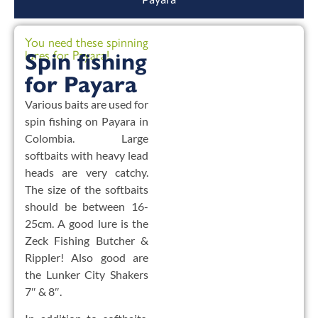
You need these spinning
lures for Payara!
Spin fishing
for Payara
Various baits are used for
spin fishing on Payara in
Colombia. Large
softbaits with heavy lead
heads are very catchy.
The size of the softbaits
should be between 16-
25cm. A good lure is the
Zeck Fishing Butcher &
Rippler! Also good are
the Lunker City Shakers
7″ & 8″.