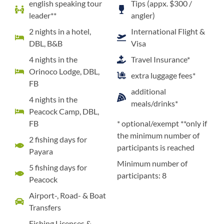
english speaking tour
Tips (appx. $300 /
leader**
angler)
2 nights in a hotel,
International Flight &
DBL, B&B
Visa
4 nights in the
Travel Insurance*
Orinoco Lodge, DBL,
extra luggage fees*
FB
additional
4 nights in the
meals/drinks*
Peacock Camp, DBL,
FB
* optional/exempt **only if
the minimum number of
2 fishing days for
participants is reached
Payara
Minimum number of
5 fishing days for
participants: 8
Peacock
Airport-, Road- & Boat
Transfers
Fishing Licenses &