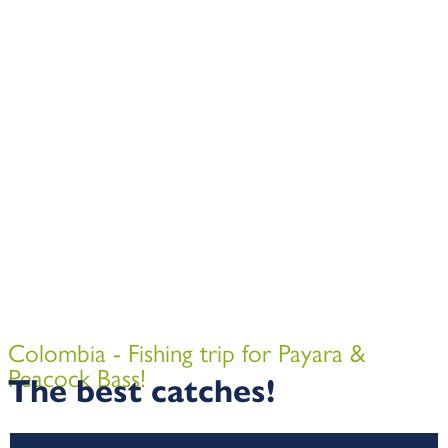
Colombia - Fishing trip for Payara &
Peacock Bass!
The best catches!