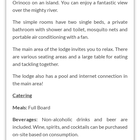
Orinoco on an island. You can enjoy a fantastic view
over the mighty river.
The simple rooms have two single beds, a private
bathroom with shower and toilet, mosquito nets and
portable air conditioning with a fan.
The main area of the lodge invites you to relax. There
are various seating areas and a large table for eating
and tackling together.
The lodge also has a pool and internet connection in
the main area!
Catering
Meals:
Full Board
Beverages:
Non-alcoholic drinks and beer are
included. Wine, spirits, and cocktails can be purchased
on-site based on consumption.