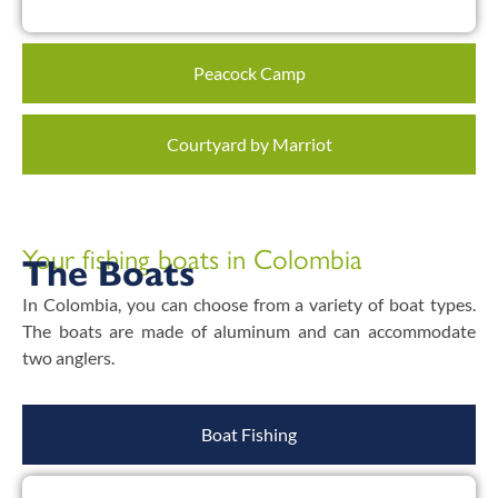
Peacock Camp
Courtyard by Marriot
Your fishing boats in Colombia
The Boats
In Colombia, you can choose from a variety of boat types.
The boats are made of aluminum and can accommodate
two anglers.
Boat Fishing