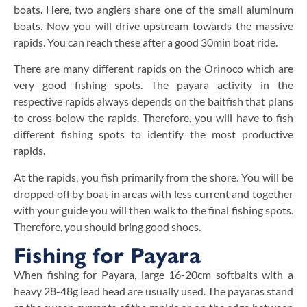
boats. Here, two anglers share one of the small aluminum
boats. Now you will drive upstream towards the massive
rapids. You can reach these after a good 30min boat ride.
There are many different rapids on the Orinoco which are
very good fishing spots. The payara activity in the
respective rapids always depends on the baitfish that plans
to cross below the rapids. Therefore, you will have to fish
different fishing spots to identify the most productive
rapids.
At the rapids, you fish primarily from the shore. You will be
dropped off by boat in areas with less current and together
with your guide you will then walk to the final fishing spots.
Therefore, you should bring good shoes.
Fishing for Payara
When fishing for Payara, large 16-20cm softbaits with a
heavy 28-48g lead head are usually used. The payaras stand