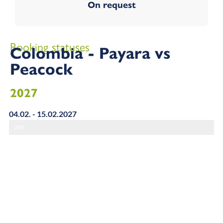
On request
Booking statuses
Colombia - Payara vs
Peacock
2027
04.02. - 15.02.2027
70%