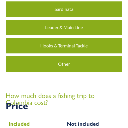
Sardinata
Leader & Main Line
Hooks & Terminal Tackle
Other
How much does a fishing trip to
Colombia cost?
Price
Included
Not included