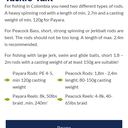
For fishing in Colombia you need two different types of rods.
A heavy spinning rod with a length of min. 2.7m and a casting
weight of min. 120g for Payara.
For Peacock Bass, short, strong spinning or jerkbait rods are
best. The rods should not be too long. A length of max. 2.4m
is recommended.
For fishing with large jerk, swim and glide baits, short 1.8 –
2m rods with a casting weight of at least 150g are suitable!
Payara Rods: PE 4-5,
Peacock Rods: 1,8m - 2,4m
min 120g casting
lenght, 80-150g casting
weight
weight
Payara Reels: 8k, 50lbs
Peacock Reels: 4-8k, 40-
braid , min. 240m!
65lbs braid
Payara