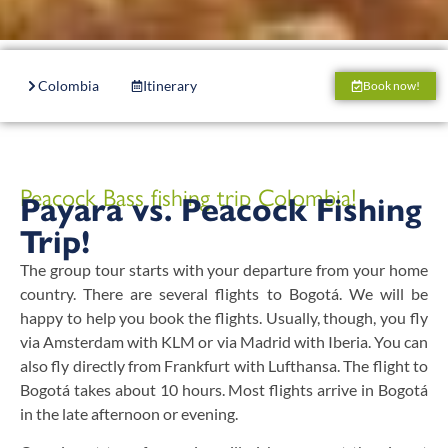
Colombia
Itinerary
Accommodation
Boats
Book now!
Peacock Bass fishing trip Colombia!
Payara vs. Peacock Fishing
Trip!
The group tour starts with your departure from your home
country. There are several flights to Bogotá. We will be
happy to help you book the flights. Usually, though, you fly
via Amsterdam with KLM or via Madrid with Iberia. You can
also fly directly from Frankfurt with Lufthansa. The flight to
Bogotá takes about 10 hours. Most flights arrive in Bogotá
in the late afternoon or evening.