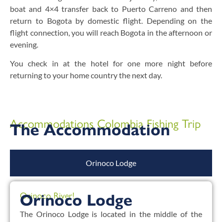
boat and 4×4 transfer back to Puerto Carreno and then
return to Bogota by domestic flight. Depending on the
flight connection, you will reach Bogota in the afternoon or
evening.
You check in at the hotel for one more night before
returning to your home country the next day.
Accommodations Colombia Fishing Trip
The Accommodation
Orinoco Lodge
Orinoco River!
Orinoco Lodge
The Orinoco Lodge is located in the middle of the