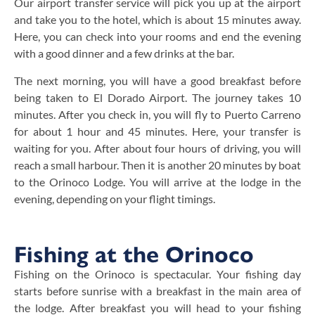
Our airport transfer service will pick you up at the airport
and take you to the hotel, which is about 15 minutes away.
Here, you can check into your rooms and end the evening
with a good dinner and a few drinks at the bar.
The next morning, you will have a good breakfast before
being taken to El Dorado Airport. The journey takes 10
minutes. After you check in, you will fly to Puerto Carreno
for about 1 hour and 45 minutes. Here, your transfer is
waiting for you. After about four hours of driving, you will
reach a small harbour. Then it is another 20 minutes by boat
to the Orinoco Lodge. You will arrive at the lodge in the
evening, depending on your flight timings.
Fishing at the Orinoco
Fishing on the Orinoco is spectacular. Your fishing day
starts before sunrise with a breakfast in the main area of
the lodge. After breakfast you will head to your fishing