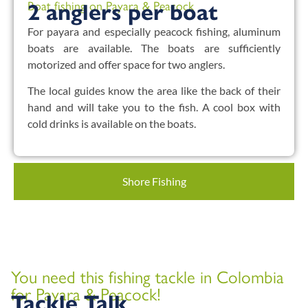
Boat fishing on Payara & Peacock
2 anglers per boat
For payara and especially peacock fishing, aluminum
boats are available. The boats are sufficiently
motorized and offer space for two anglers.
The local guides know the area like the back of their
hand and will take you to the fish. A cool box with
cold drinks is available on the boats.
Shore Fishing
You need this fishing tackle in Colombia
for Payara & Peacock!
Tackle Talk