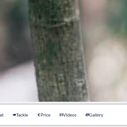
at
Tackle
Price
Videos
Gallery