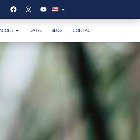
ATIONS
DATES
BLOG
CONTACT