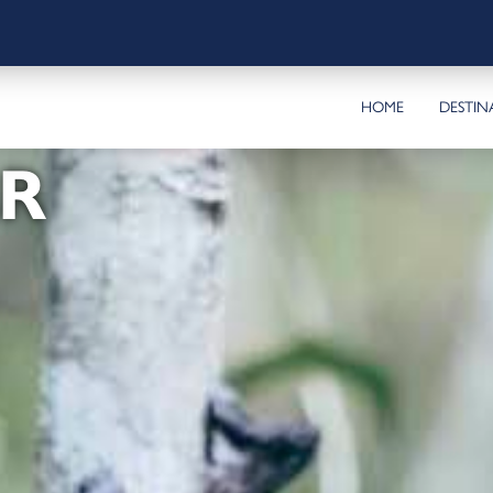
HOME
DESTIN
R