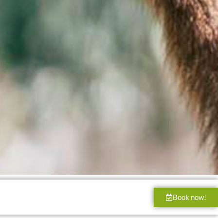
Book now!