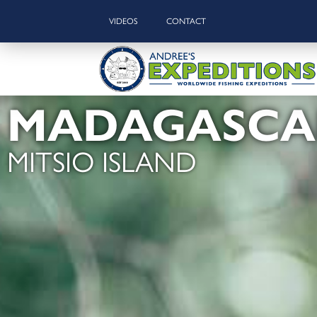
VIDEOS
CONTACT
MADAGASCA
MITSIO ISLAND