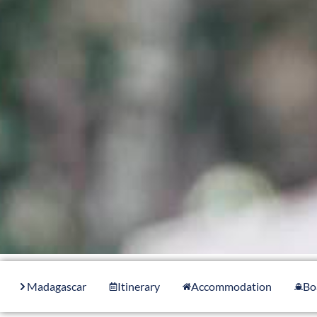
Madagascar
Itinerary
Accommodation
Bo